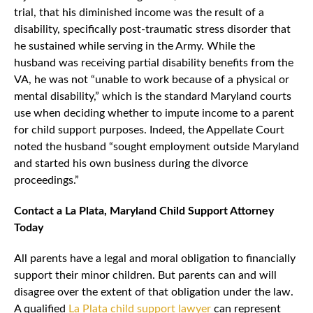
trial, that his diminished income was the result of a
disability, specifically post-traumatic stress disorder that
he sustained while serving in the Army. While the
husband was receiving partial disability benefits from the
VA, he was not “unable to work because of a physical or
mental disability,” which is the standard Maryland courts
use when deciding whether to impute income to a parent
for child support purposes. Indeed, the Appellate Court
noted the husband “sought employment outside Maryland
and started his own business during the divorce
proceedings.”
Contact a La Plata, Maryland Child Support Attorney
Today
All parents have a legal and moral obligation to financially
support their minor children. But parents can and will
disagree over the extent of that obligation under the law.
A qualified
La Plata child support lawyer
can represent