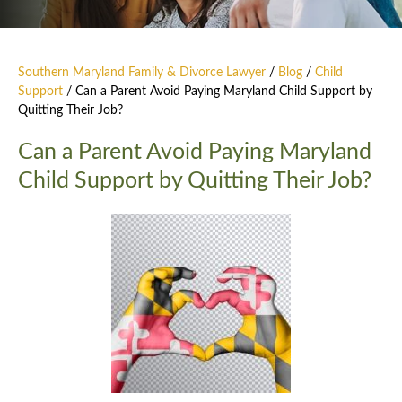
Southern Maryland Family & Divorce Lawyer
/
Blog
/
Child
Support
/
Can a Parent Avoid Paying Maryland Child Support by
Quitting Their Job?
Can a Parent Avoid Paying Maryland
Child Support by Quitting Their Job?