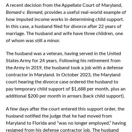
A recent decision from the Appellate Court of Maryland,
Bernard v. Bernard
, provides a useful real-world example of
how imputed income works in determining child support.
In this case, a husband filed for divorce after 22 years of
marriage. The husband and wife have three children, one
of whom was still a minor.
The husband was a veteran, having served in the United
States Army for 24 years. Following his retirement from
the Army in 2019, the husband took a job with a defense
contractor in Maryland. In October 2023, the Maryland
court hearing the divorce case ordered the husband to
pay temporary child support of $1,688 per month, plus an
additional $200 per month in arrears (back child support).
A few days after the court entered this support order, the
husband notified the judge that he had moved from
Maryland to Florida and “was no longer employed,” having
resigned from his defense contractor job. The husband