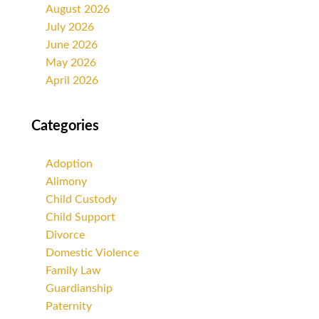
August 2026
July 2026
June 2026
May 2026
April 2026
Categories
Adoption
Alimony
Child Custody
Child Support
Divorce
Domestic Violence
Family Law
Guardianship
Paternity