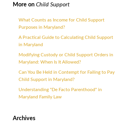
More on
Child Support
What Counts as Income for Child Support
Purposes in Maryland?
A Practical Guide to Calculating Child Support
in Maryland
Modifying Custody or Child Support Orders in
Maryland: When Is It Allowed?
Can You Be Held in Contempt for Failing to Pay
Child Support in Maryland?
Understanding "De Facto Parenthood" in
Maryland Family Law
Archives