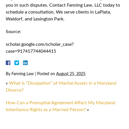
you in such disputes. Contact Fanning Law, LLC today to
schedule a consultation. We serve clients in LaPlata,
Waldorf, and Lexington Park.
Source:
scholar.google.com/scholar_case?
case=917417744044415
By
Fanning Law
|
Posted on
August 25, 2025
«
What Is “Dissipation” of Marital Assets in a Maryland
Divorce?
How Can a Prenuptial Agreement Affect My Maryland
Inheritance Rights as a Married Person?
»