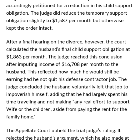
accordingly petitioned for a reduction in his child support
obligation. The judge did reduce the temporary support
obligation slightly to $1,587 per month but otherwise
kept the order intact.
After a final hearing on the divorce, however, the court
calculated the husband’s final child support obligation at
$1,863 per month. The judge reached this conclusion
after imputing income of $16,708 per month to the
husband. This reflected how much he would still be
earning had he not quit his defense contractor job. The
judge concluded the husband voluntarily left that job to
impoverish himself, adding that he had largely spent his
time traveling and not making “any real effort to support
Wife or the children, aside from paying the rent for the
family home.”
The Appellate Court upheld the trial judge’s ruling. It
rejected the husband’s argument, which he also made at