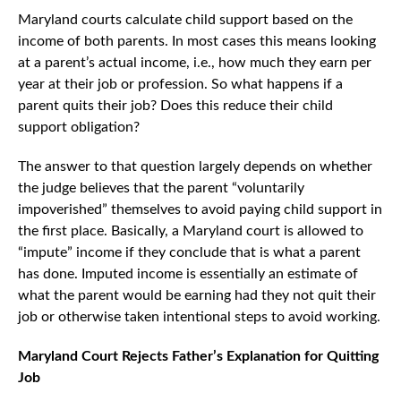
Maryland courts calculate child support based on the
income of both parents. In most cases this means looking
at a parent’s actual income, i.e., how much they earn per
year at their job or profession. So what happens if a
parent quits their job? Does this reduce their child
support obligation?
The answer to that question largely depends on whether
the judge believes that the parent “voluntarily
impoverished” themselves to avoid paying child support in
the first place. Basically, a Maryland court is allowed to
“impute” income if they conclude that is what a parent
has done. Imputed income is essentially an estimate of
what the parent would be earning had they not quit their
job or otherwise taken intentional steps to avoid working.
Maryland Court Rejects Father’s Explanation for Quitting
Job