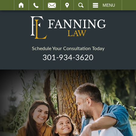
IT
SEARCH
MENU
Schedule Your Consultation Today
301-934-3620