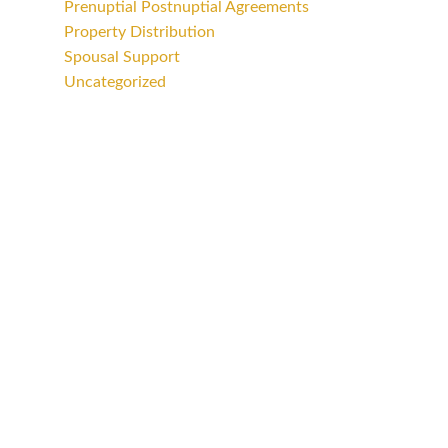
Prenuptial Postnuptial Agreements
Property Distribution
Spousal Support
Uncategorized