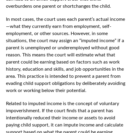
overburdens one parent or shortchanges the child.
In most cases, the court uses each parent’s actual income
—what they currently earn from employment, self-
employment, or other sources. However, in some
situations, the court may assign an “imputed income” if a
parent is unemployed or underemployed without good
reason. This means the court will estimate what that
parent could be earning based on factors such as work
history, education and skills, and job opportunities in the
area. This practice is intended to prevent a parent from
evading child support obligations by deliberately avoiding
work or working below their potential.
Related to imputed income is the concept of voluntary
impoverishment. If the court finds that a parent has
intentionally reduced their income or assets to avoid
paying child support, it can impute income and calculate
support based on what the parent could be earning,