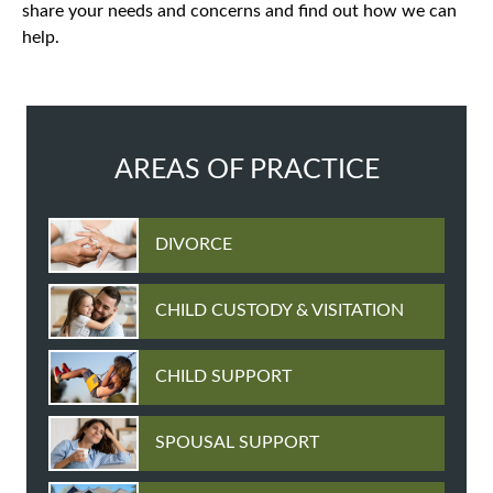
share your needs and concerns and find out how we can
help.
AREAS OF PRACTICE
DIVORCE
CHILD CUSTODY & VISITATION
CHILD SUPPORT
SPOUSAL SUPPORT