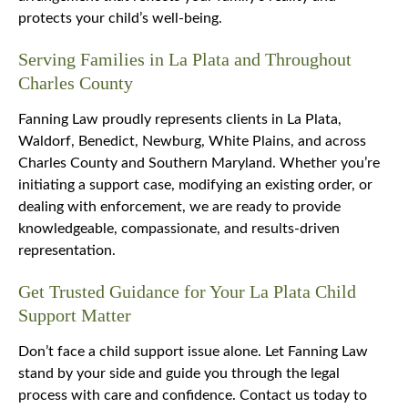
protects your child’s well-being.
Serving Families in La Plata and Throughout
Charles County
Fanning Law proudly represents clients in La Plata,
Waldorf, Benedict, Newburg, White Plains, and across
Charles County and Southern Maryland. Whether you’re
initiating a support case, modifying an existing order, or
dealing with enforcement, we are ready to provide
knowledgeable, compassionate, and results-driven
representation.
Get Trusted Guidance for Your La Plata Child
Support Matter
Don’t face a child support issue alone. Let Fanning Law
stand by your side and guide you through the legal
process with care and confidence. Contact us today to