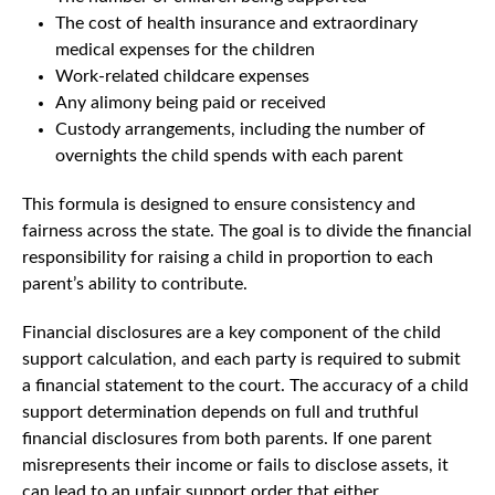
The cost of health insurance and extraordinary
medical expenses for the children
Work-related childcare expenses
Any alimony being paid or received
Custody arrangements, including the number of
overnights the child spends with each parent
This formula is designed to ensure consistency and
fairness across the state. The goal is to divide the financial
responsibility for raising a child in proportion to each
parent’s ability to contribute.
Financial disclosures are a key component of the child
support calculation, and each party is required to submit
a financial statement to the court. The accuracy of a child
support determination depends on full and truthful
financial disclosures from both parents. If one parent
misrepresents their income or fails to disclose assets, it
can lead to an unfair support order that either