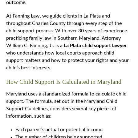
outcome.
At Fanning Law, we guide clients in La Plata and
throughout Charles County through every step of the
child support process. With over 30 years of experience
practicing family law in Southern Maryland, Attorney
William C. Fanning, Jr. is a
La Plata child support lawyer
who understands how local courts approach child
support matters and how to protect your rights and your
child’s best interests.
How Child Support Is Calculated in Maryland
Maryland uses a standardized formula to calculate child
support. The formula, set out in the Maryland Child
Support Guidelines, considers several key pieces of
information, such as:
Each parent’s actual or potential income
The number of children being supported