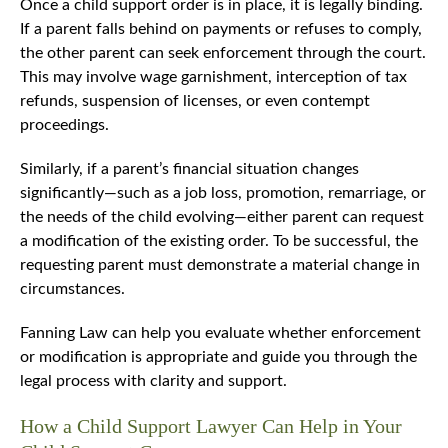
Once a child support order is in place, it is legally binding.
If a parent falls behind on payments or refuses to comply,
the other parent can seek enforcement through the court.
This may involve wage garnishment, interception of tax
refunds, suspension of licenses, or even contempt
proceedings.
Similarly, if a parent’s financial situation changes
significantly—such as a job loss, promotion, remarriage, or
the needs of the child evolving—either parent can request
a modification of the existing order. To be successful, the
requesting parent must demonstrate a material change in
circumstances.
Fanning Law can help you evaluate whether enforcement
or modification is appropriate and guide you through the
legal process with clarity and support.
How a Child Support Lawyer Can Help in Your