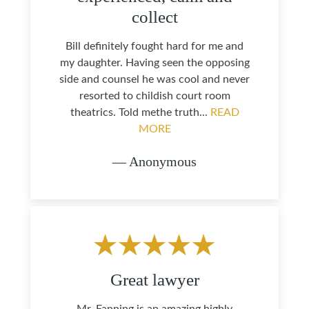
collect
Bill definitely fought hard for me and
my daughter. Having seen the opposing
side and counsel he was cool and never
resorted to childish court room
theatrics. Told methe truth...
READ
MORE
— Anonymous
Great lawyer