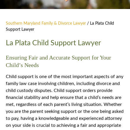
Southern Maryland Family & Divorce Lawyer
/
La Plata Child
Support Lawyer
La Plata Child Support Lawyer
Ensuring Fair and Accurate Support for Your
Child’s Needs
Child support is one of the most important aspects of any
family law case involving children, including divorce and
child custody disputes. Child support orders provide
financial stability and help ensure that a child’s needs are
met, regardless of each parent’s living situation. Whether
you are the parent seeking support or the one being asked
to pay, having a knowledgeable and experienced attorney
on your side is crucial to achieving a fair and appropriate