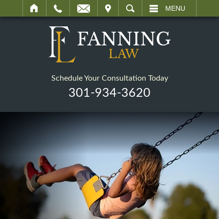
IT
SEARCH
MENU
Schedule Your Consultation Today
301-934-3620