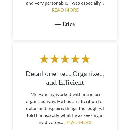
and very personable. I was especially...
READ MORE
— Erica
Detail oriented, Organized,
and Efficient
Mr. Fanning worked with me in an
organized way. He has an attention for
detail and explains things thoroughly. I
told him exactly what I was seeking in
my divorce....
READ MORE