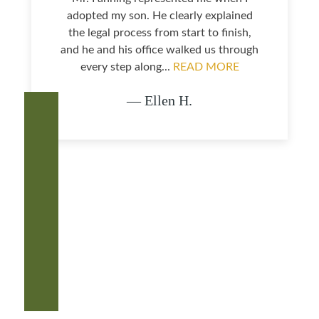
adopted my son. He clearly explained
the legal process from start to finish,
and he and his office walked us through
every step along...
READ MORE
— Ellen H.