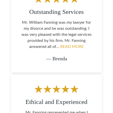
Outstanding Services
Mr. William Fanning was my lawyer for
my divorce and he was outstanding. I
was very pleased with the legal services
provided by his firm. Mr. Fanning
answered all of...
READ MORE
— Brenda
Ethical and Experienced
Mr. Fanning represented me when I