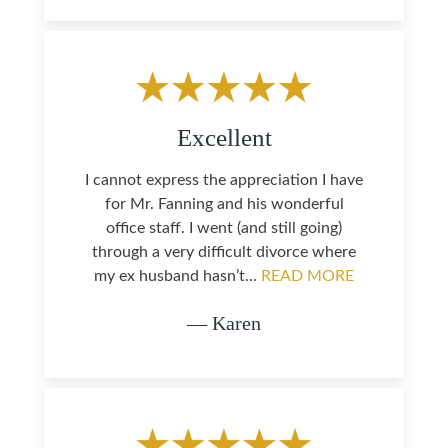
Excellent
I cannot express the appreciation I have
for Mr. Fanning and his wonderful
office staff. I went (and still going)
through a very difficult divorce where
my ex husband hasn’t...
READ MORE
— Karen