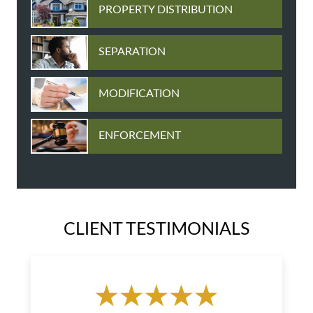
PROPERTY DISTRIBUTION
SEPARATION
MODIFICATION
ENFORCEMENT
CLIENT TESTIMONIALS