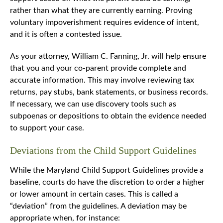
rather than what they are currently earning. Proving
voluntary impoverishment requires evidence of intent,
and it is often a contested issue.
As your attorney, William C. Fanning, Jr. will help ensure
that you and your co-parent provide complete and
accurate information. This may involve reviewing tax
returns, pay stubs, bank statements, or business records.
If necessary, we can use discovery tools such as
subpoenas or depositions to obtain the evidence needed
to support your case.
Deviations from the Child Support Guidelines
While the Maryland Child Support Guidelines provide a
baseline, courts do have the discretion to order a higher
or lower amount in certain cases. This is called a
“deviation” from the guidelines. A deviation may be
appropriate when, for instance: