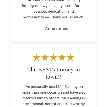
Mr. Fanning is an amazing highly
intelligent lawyer. I am grateful for his
passion, dedication, and
professionalism. Thank you so much!
— Anonymous
The BEST attorney in
town!!
I've personally used Mr. Fanning on
more than one occasion and have also
referred him to others. Mr. Fanning is
professional, honest and trustworthy