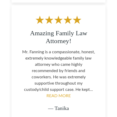
Amazing Family Law
Attorney!
Mr. Fanning is a compassionate, honest,
extremely knowledgeable family law
attorney who came highly
recommended by friends and
coworkers. He was extremely
supportive throughout my
custody/child support case. He kept...
READ MORE
— Tanika