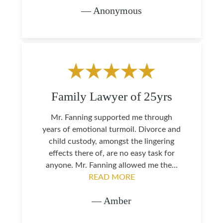
— Anonymous
Family Lawyer of 25yrs
Mr. Fanning supported me through
years of emotional turmoil. Divorce and
child custody, amongst the lingering
effects there of, are no easy task for
anyone. Mr. Fanning allowed me the...
READ MORE
— Amber