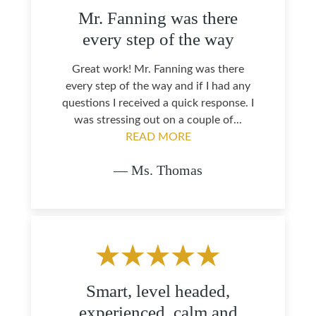
Mr. Fanning was there
every step of the way
Great work! Mr. Fanning was there
every step of the way and if I had any
questions I received a quick response. I
was stressing out on a couple of...
READ MORE
— Ms. Thomas
Smart, level headed,
experienced, calm and