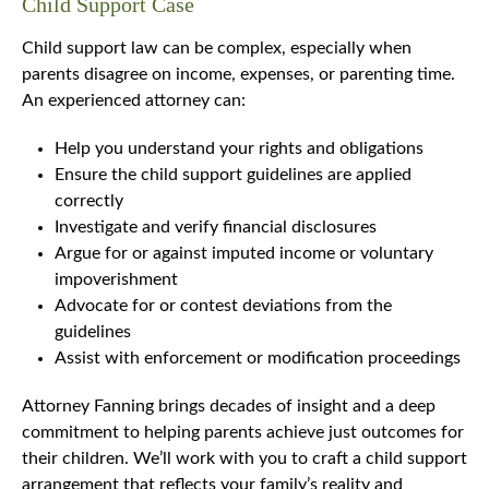
Child Support Case
Child support law can be complex, especially when
parents disagree on income, expenses, or parenting time.
An experienced attorney can:
Help you understand your rights and obligations
Ensure the child support guidelines are applied
correctly
Investigate and verify financial disclosures
Argue for or against imputed income or voluntary
impoverishment
Advocate for or contest deviations from the
guidelines
Assist with enforcement or modification proceedings
Attorney Fanning brings decades of insight and a deep
commitment to helping parents achieve just outcomes for
their children. We’ll work with you to craft a child support
arrangement that reflects your family’s reality and