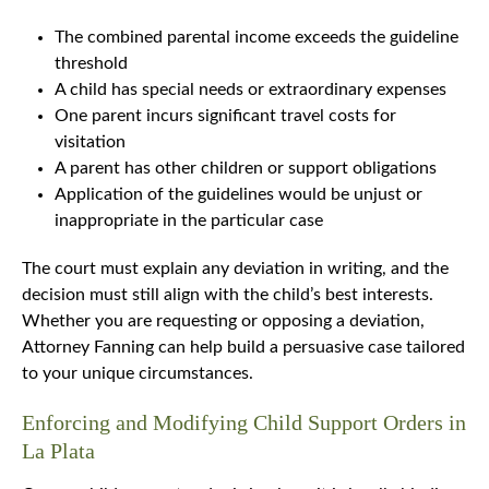
The combined parental income exceeds the guideline
threshold
A child has special needs or extraordinary expenses
One parent incurs significant travel costs for
visitation
A parent has other children or support obligations
Application of the guidelines would be unjust or
inappropriate in the particular case
The court must explain any deviation in writing, and the
decision must still align with the child’s best interests.
Whether you are requesting or opposing a deviation,
Attorney Fanning can help build a persuasive case tailored
to your unique circumstances.
Enforcing and Modifying Child Support Orders in
La Plata