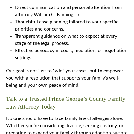
Direct communication and personal attention from
attorney William C. Fanning, Jr.
Thoughtful case planning tailored to your specific
priorities and concerns.
Transparent guidance on what to expect at every
stage of the legal process.
Effective advocacy in court, mediation, or negotiation
settings.
Our goal is not just to “win” your case—but to empower
you with a resolution that supports your family’s well-
being and your own peace of mind.
Talk to a Trusted Prince George’s County Family
Law Attorney Today
No one should have to face family law challenges alone.
Whether you’re considering divorce, seeking custody, or
preparing to expand your family through adoption, we are