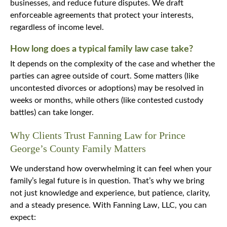
businesses, and reduce future disputes. We draft
enforceable agreements that protect your interests,
regardless of income level.
How long does a typical family law case take?
It depends on the complexity of the case and whether the
parties can agree outside of court. Some matters (like
uncontested divorces or adoptions) may be resolved in
weeks or months, while others (like contested custody
battles) can take longer.
Why Clients Trust Fanning Law for Prince
George’s County Family Matters
We understand how overwhelming it can feel when your
family’s legal future is in question. That’s why we bring
not just knowledge and experience, but patience, clarity,
and a steady presence. With Fanning Law, LLC, you can
expect: