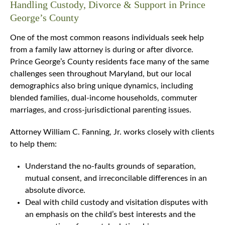
Handling Custody, Divorce & Support in Prince
George’s County
One of the most common reasons individuals seek help
from a family law attorney is during or after divorce.
Prince George’s County residents face many of the same
challenges seen throughout Maryland, but our local
demographics also bring unique dynamics, including
blended families, dual-income households, commuter
marriages, and cross-jurisdictional parenting issues.
Attorney William C. Fanning, Jr. works closely with clients
to help them:
Understand the no-faults grounds of separation,
mutual consent, and irreconcilable differences in an
absolute divorce.
Deal with child custody and visitation disputes with
an emphasis on the child’s best interests and the