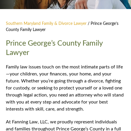
Southern Maryland Family & Divorce Lawyer
/
Prince George’s
County Family Lawyer
Prince George’s County Family
Lawyer
Family law issues touch on the most intimate parts of life
—your children, your finances, your home, and your
future. Whether you’re going through a divorce, fighting
for custody, or seeking to protect yourself or a loved one
through legal action, you need an attorney who will stand
with you at every step and advocate for your best
interests with skill, care, and strength.
At Fanning Law, LLC, we proudly represent individuals
and families throughout Prince George’s County in a full