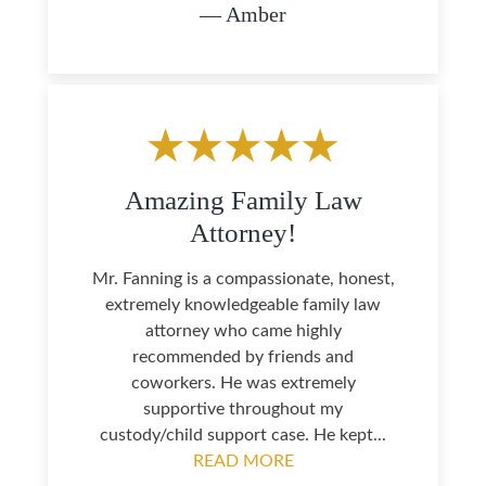
— Amber
Amazing Family Law
Attorney!
Mr. Fanning is a compassionate, honest,
extremely knowledgeable family law
attorney who came highly
recommended by friends and
coworkers. He was extremely
supportive throughout my
custody/child support case. He kept...
READ MORE