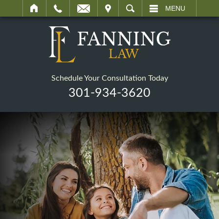
IT
SEARCH
MENU
Schedule Your Consultation Today
301-934-3620