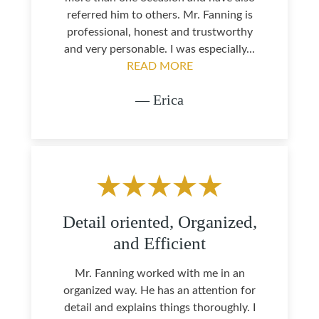
referred him to others. Mr. Fanning is
professional, honest and trustworthy
and very personable. I was especially...
READ MORE
— Erica
Detail oriented, Organized,
and Efficient
Mr. Fanning worked with me in an
organized way. He has an attention for
detail and explains things thoroughly. I