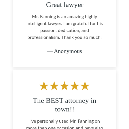
Great lawyer
Mr. Fanning is an amazing highly
intelligent lawyer. I am grateful for his
passion, dedication, and
professionalism. Thank you so much!
— Anonymous
The BEST attorney in
town!!
I've personally used Mr. Fanning on
more than one occasion and have also