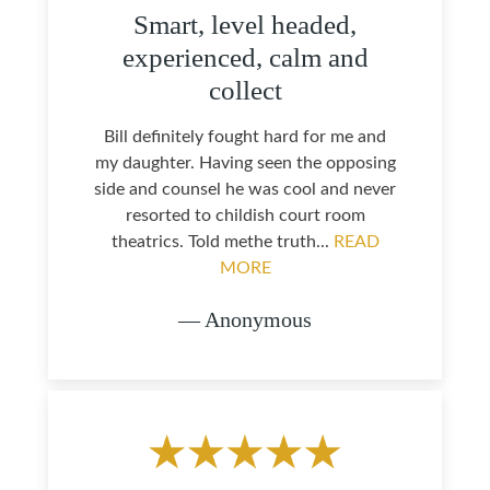
Smart, level headed,
experienced, calm and
collect
Bill definitely fought hard for me and
my daughter. Having seen the opposing
side and counsel he was cool and never
resorted to childish court room
theatrics. Told methe truth...
READ
MORE
— Anonymous