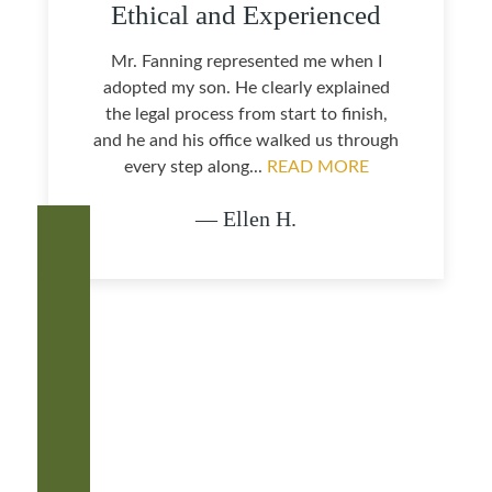
Ethical and Experienced
Mr. Fanning represented me when I
adopted my son. He clearly explained
the legal process from start to finish,
and he and his office walked us through
every step along...
READ MORE
— Ellen H.