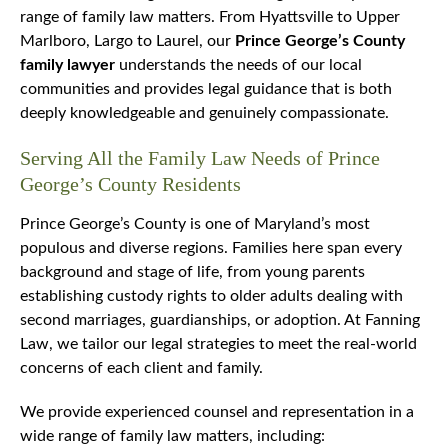
range of family law matters. From Hyattsville to Upper
Marlboro, Largo to Laurel, our
Prince George’s County
family lawyer
understands the needs of our local
communities and provides legal guidance that is both
deeply knowledgeable and genuinely compassionate.
Serving All the Family Law Needs of Prince
George’s County Residents
Prince George’s County is one of Maryland’s most
populous and diverse regions. Families here span every
background and stage of life, from young parents
establishing custody rights to older adults dealing with
second marriages, guardianships, or adoption. At Fanning
Law, we tailor our legal strategies to meet the real-world
concerns of each client and family.
We provide experienced counsel and representation in a
wide range of family law matters, including: