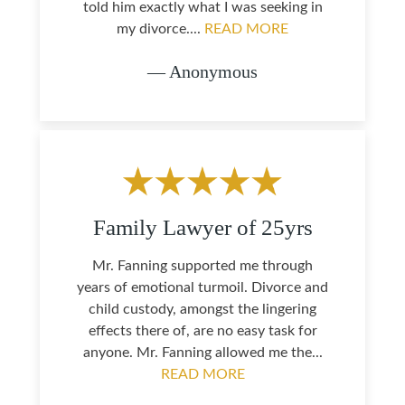
told him exactly what I was seeking in
my divorce....
READ MORE
— Anonymous
Family Lawyer of 25yrs
Mr. Fanning supported me through
years of emotional turmoil. Divorce and
child custody, amongst the lingering
effects there of, are no easy task for
anyone. Mr. Fanning allowed me the...
READ MORE