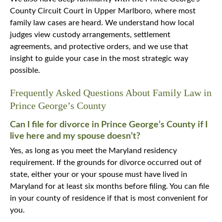
County Circuit Court in Upper Marlboro, where most
family law cases are heard. We understand how local
judges view custody arrangements, settlement
agreements, and protective orders, and we use that
insight to guide your case in the most strategic way
possible.
Frequently Asked Questions About Family Law in
Prince George’s County
Can I file for divorce in Prince George’s County if I
live here and my spouse doesn’t?
Yes, as long as you meet the Maryland residency
requirement. If the grounds for divorce occurred out of
state, either your or your spouse must have lived in
Maryland for at least six months before filing. You can file
in your county of residence if that is most convenient for
you.