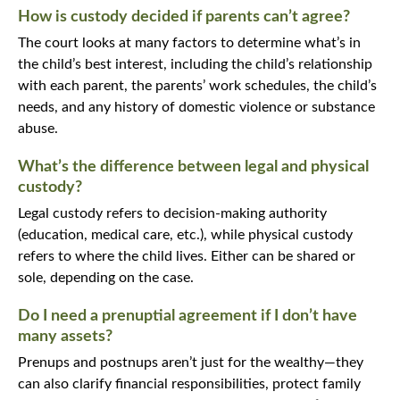
How is custody decided if parents can’t agree?
The court looks at many factors to determine what’s in
the child’s best interest, including the child’s relationship
with each parent, the parents’ work schedules, the child’s
needs, and any history of domestic violence or substance
abuse.
What’s the difference between legal and physical
custody?
Legal custody refers to decision-making authority
(education, medical care, etc.), while physical custody
refers to where the child lives. Either can be shared or
sole, depending on the case.
Do I need a prenuptial agreement if I don’t have
many assets?
Prenups and postnups aren’t just for the wealthy—they
can also clarify financial responsibilities, protect family