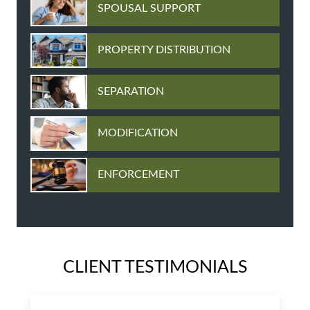
SPOUSAL SUPPORT
PROPERTY DISTRIBUTION
SEPARATION
MODIFICATION
ENFORCEMENT
CLIENT TESTIMONIALS