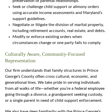
preservation of parental relationships.
Seek or challenge child support or alimony orders
using accurate income assessments and Maryland’s
support guidelines.
Negotiate or litigate the division of marital property,
including retirement accounts, real estate, and debts.
Modify or enforce existing orders when
circumstances change or one party fails to comply.
Culturally Aware, Community-Focused
Representation
Our firm understands that family structures in Prince
George’s County often cross cultural, economic, and
generational lines. We take pride in serving individuals
from all walks of life—whether you’re a federal employee
going through a divorce, a grandparent seeking custody,
or a single parent in need of child support enforcement.
We also have deep familiarity with the Prince George’s