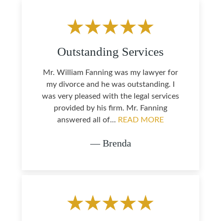
Outstanding Services
Mr. William Fanning was my lawyer for
my divorce and he was outstanding. I
was very pleased with the legal services
provided by his firm. Mr. Fanning
answered all of...
READ MORE
— Brenda