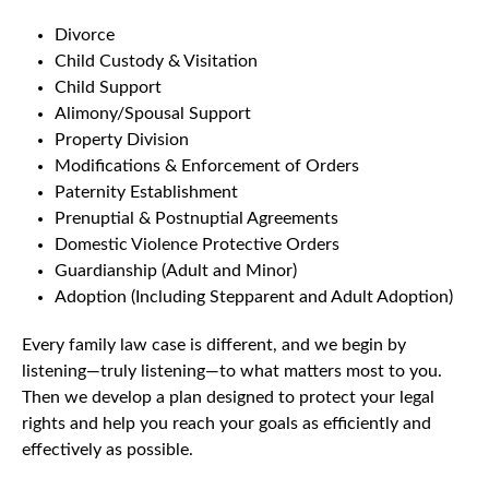
Divorce
Child Custody & Visitation
Child Support
Alimony/Spousal Support
Property Division
Modifications & Enforcement of Orders
Paternity Establishment
Prenuptial & Postnuptial Agreements
Domestic Violence Protective Orders
Guardianship (Adult and Minor)
Adoption (Including Stepparent and Adult Adoption)
Every family law case is different, and we begin by
listening—truly listening—to what matters most to you.
Then we develop a plan designed to protect your legal
rights and help you reach your goals as efficiently and
effectively as possible.