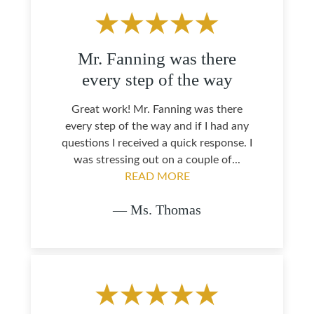
Mr. Fanning was there
every step of the way
Great work! Mr. Fanning was there
every step of the way and if I had any
questions I received a quick response. I
was stressing out on a couple of...
READ MORE
— Ms. Thomas