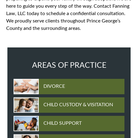
here to guide you every step of the way. Contact Fanning
Law, LLC today to schedule a confidential consultation.
We proudly serve clients throughout Prince George’s
County and the surrounding areas.
AREAS OF PRACTICE
DIVORCE
CHILD CUSTODY & VISITATION
CHILD SUPPORT