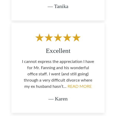
— Tanika
Excellent
I cannot express the appreciation I have
for Mr. Fanning and his wonderful
office staff. I went (and still going)
through a very difficult divorce where
my ex husband hasn’t...
READ MORE
— Karen