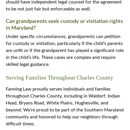
should have independent legal counsel for the agreement
to be not just fair but enforceable as well.
Can grandparents seek custody or visitation rights
in Maryland?
Under specific circumstances, grandparents can petition
for custody or visitation, particularly if the child’s parents
are unfit or if the grandparent has played a significant role
in the child’s life. These cases are complex and require
skilled legal guidance.
Serving Families Throughout Charles County
Fanning Law proudly serves individuals and families
throughout Charles County, including in Waldorf, Indian
Head, Bryans Road, White Plains, Hughesville, and
beyond. We’re proud to be part of the Southern Maryland
community and honored to help our neighbors through
difficult times.