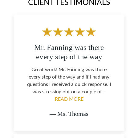
CLIENT TESTIMONIALS
Mr. Fanning was there
every step of the way
Great work! Mr. Fanning was there
every step of the way and if I had any
questions I received a quick response. I
was stressing out on a couple of...
READ MORE
— Ms. Thomas