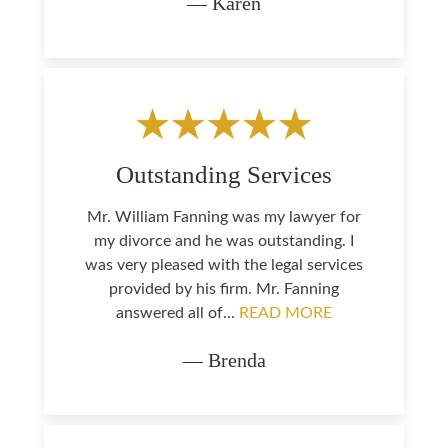
— Karen
Outstanding Services
Mr. William Fanning was my lawyer for
my divorce and he was outstanding. I
was very pleased with the legal services
provided by his firm. Mr. Fanning
answered all of...
READ MORE
— Brenda