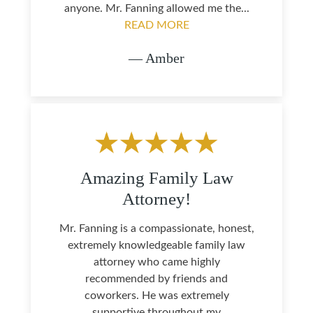
anyone. Mr. Fanning allowed me the...
READ MORE
— Amber
Amazing Family Law
Attorney!
Mr. Fanning is a compassionate, honest,
extremely knowledgeable family law
attorney who came highly
recommended by friends and
coworkers. He was extremely
supportive throughout my