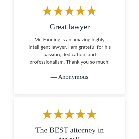
Great lawyer
Mr. Fanning is an amazing highly
intelligent lawyer. I am grateful for his
passion, dedication, and
professionalism. Thank you so much!
— Anonymous
The BEST attorney in