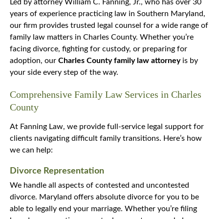
Led by attorney William C. Fanning, Jr., who has over 30
years of experience practicing law in Southern Maryland,
our firm provides trusted legal counsel for a wide range of
family law matters in Charles County. Whether you’re
facing divorce, fighting for custody, or preparing for
adoption, our
Charles County family law attorney
is by
your side every step of the way.
Comprehensive Family Law Services in Charles
County
At Fanning Law, we provide full-service legal support for
clients navigating difficult family transitions. Here’s how
we can help:
Divorce Representation
We handle all aspects of contested and uncontested
divorce. Maryland offers absolute divorce for you to be
able to legally end your marriage. Whether you’re filing