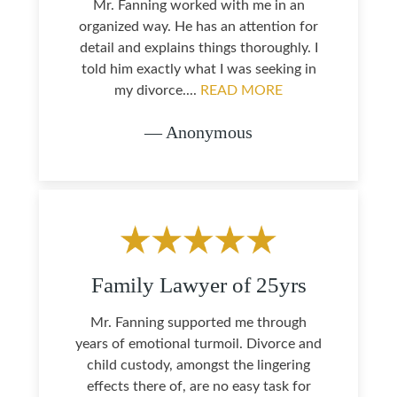
Mr. Fanning worked with me in an
organized way. He has an attention for
detail and explains things thoroughly. I
told him exactly what I was seeking in
my divorce....
READ MORE
— Anonymous
Family Lawyer of 25yrs
Mr. Fanning supported me through
years of emotional turmoil. Divorce and
child custody, amongst the lingering
effects there of, are no easy task for