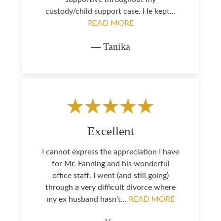
custody/child support case. He kept...
READ MORE
— Tanika
Excellent
I cannot express the appreciation I have
for Mr. Fanning and his wonderful
office staff. I went (and still going)
through a very difficult divorce where
my ex husband hasn’t...
READ MORE