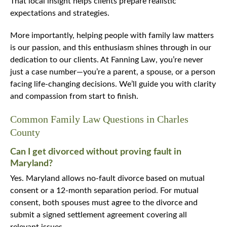
That local insight helps clients prepare realistic
expectations and strategies.
More importantly, helping people with family law matters
is our passion, and this enthusiasm shines through in our
dedication to our clients. At Fanning Law, you’re never
just a case number—you’re a parent, a spouse, or a person
facing life-changing decisions. We’ll guide you with clarity
and compassion from start to finish.
Common Family Law Questions in Charles
County
Can I get divorced without proving fault in
Maryland?
Yes. Maryland allows no-fault divorce based on mutual
consent or a 12-month separation period. For mutual
consent, both spouses must agree to the divorce and
submit a signed settlement agreement covering all
relevant issues.