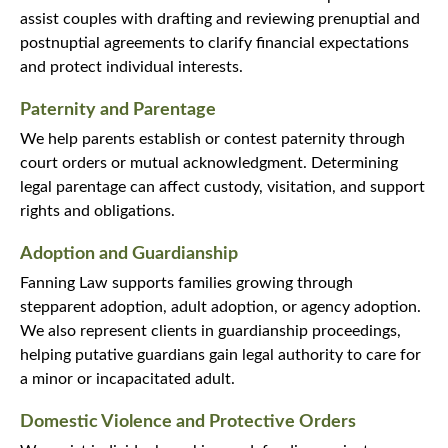
assist couples with drafting and reviewing prenuptial and
postnuptial agreements to clarify financial expectations
and protect individual interests.
Paternity and Parentage
We help parents establish or contest paternity through
court orders or mutual acknowledgment. Determining
legal parentage can affect custody, visitation, and support
rights and obligations.
Adoption and Guardianship
Fanning Law supports families growing through
stepparent adoption, adult adoption, or agency adoption.
We also represent clients in guardianship proceedings,
helping putative guardians gain legal authority to care for
a minor or incapacitated adult.
Domestic Violence and Protective Orders