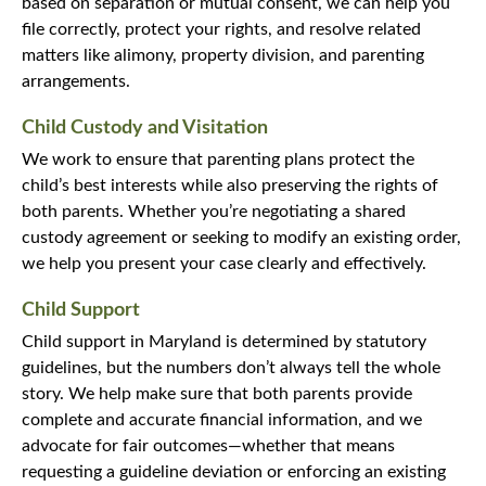
based on separation or mutual consent, we can help you
file correctly, protect your rights, and resolve related
matters like alimony, property division, and parenting
arrangements.
Child Custody and Visitation
We work to ensure that parenting plans protect the
child’s best interests while also preserving the rights of
both parents. Whether you’re negotiating a shared
custody agreement or seeking to modify an existing order,
we help you present your case clearly and effectively.
Child Support
Child support in Maryland is determined by statutory
guidelines, but the numbers don’t always tell the whole
story. We help make sure that both parents provide
complete and accurate financial information, and we
advocate for fair outcomes—whether that means
requesting a guideline deviation or enforcing an existing