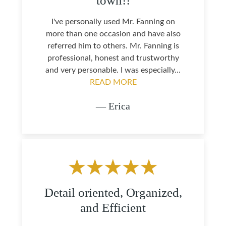
town!!
I've personally used Mr. Fanning on
more than one occasion and have also
referred him to others. Mr. Fanning is
professional, honest and trustworthy
and very personable. I was especially...
READ MORE
— Erica
Detail oriented, Organized,
and Efficient