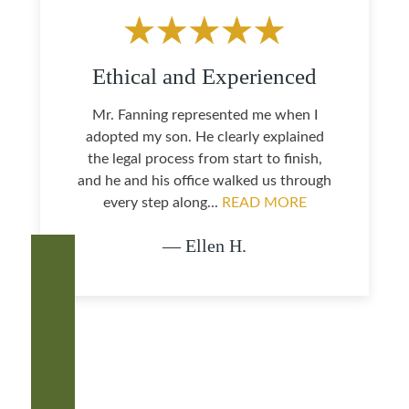
Ethical and Experienced
Mr. Fanning represented me when I
adopted my son. He clearly explained
the legal process from start to finish,
and he and his office walked us through
every step along...
READ MORE
— Ellen H.