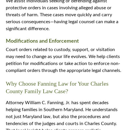
We assist individuals seeking or defending against
protective orders in cases involving alleged abuse or
threats of harm. These cases move quickly and carry
serious consequences—having legal counsel can make a
significant difference.
Modifications and Enforcement
Court orders related to custody, support, or visitation
may need to change as your life evolves. We help clients
petition for modifications or take action to enforce non-
compliant orders through the appropriate legal channels.
Why Choose Fanning Law for Your Charles
County Family Law Case?
Attorney William C. Fanning, Jr. has spent decades
helping families in Southern Maryland. He understands
not just Maryland law, but also the procedures and
tendencies of the judges and courts in Charles County.