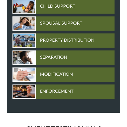
CHILD SUPPORT
SPOUSAL SUPPORT
PROPERTY DISTRIBUTION
SEPARATION
MODIFICATION
ENFORCEMENT