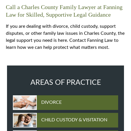
Call a Charles County Family Lawyer at Fanning
Law for Skilled, Supportive Legal Guidance
If you are dealing with divorce, child custody, support
disputes, or other family law issues in Charles County, the
legal support you need is here. Contact Fanning Law to
learn how we can help protect what matters most.
AREAS OF PRACTICE
DIVORCE
CHILD CUSTODY & VISITATION