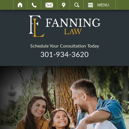
IT
SEARCH
MENU
Schedule Your Consultation Today
301-934-3620