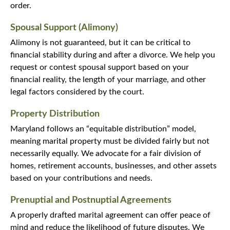
order.
Spousal Support (Alimony)
Alimony is not guaranteed, but it can be critical to
financial stability during and after a divorce. We help you
request or contest spousal support based on your
financial reality, the length of your marriage, and other
legal factors considered by the court.
Property Distribution
Maryland follows an “equitable distribution” model,
meaning marital property must be divided fairly but not
necessarily equally. We advocate for a fair division of
homes, retirement accounts, businesses, and other assets
based on your contributions and needs.
Prenuptial and Postnuptial Agreements
A properly drafted marital agreement can offer peace of
mind and reduce the likelihood of future disputes. We