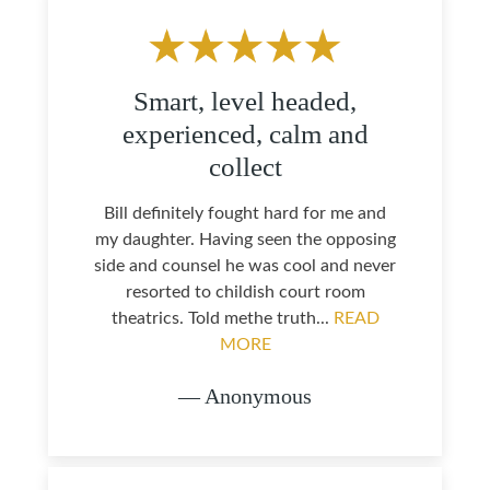
Smart, level headed,
experienced, calm and
collect
Bill definitely fought hard for me and
my daughter. Having seen the opposing
side and counsel he was cool and never
resorted to childish court room
theatrics. Told methe truth...
READ
MORE
— Anonymous