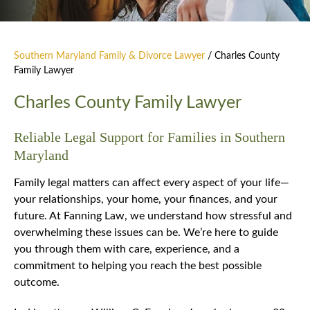
Southern Maryland Family & Divorce Lawyer
/
Charles County
Family Lawyer
Charles County Family Lawyer
Reliable Legal Support for Families in Southern
Maryland
Family legal matters can affect every aspect of your life—
your relationships, your home, your finances, and your
future. At Fanning Law, we understand how stressful and
overwhelming these issues can be. We’re here to guide
you through them with care, experience, and a
commitment to helping you reach the best possible
outcome.