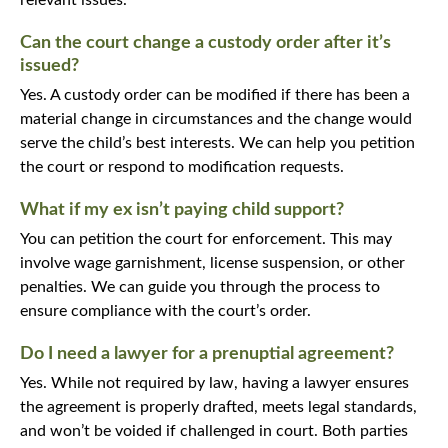
Can the court change a custody order after it’s
issued?
Yes. A custody order can be modified if there has been a
material change in circumstances and the change would
serve the child’s best interests. We can help you petition
the court or respond to modification requests.
What if my ex isn’t paying child support?
You can petition the court for enforcement. This may
involve wage garnishment, license suspension, or other
penalties. We can guide you through the process to
ensure compliance with the court’s order.
Do I need a lawyer for a prenuptial agreement?
Yes. While not required by law, having a lawyer ensures
the agreement is properly drafted, meets legal standards,
and won’t be voided if challenged in court. Both parties