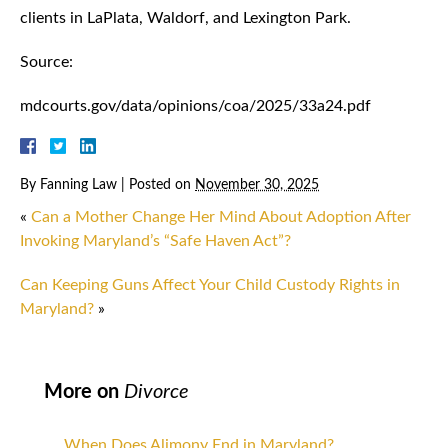
clients in LaPlata, Waldorf, and Lexington Park.
Source:
mdcourts.gov/data/opinions/coa/2025/33a24.pdf
By
Fanning Law
|
Posted on
November 30, 2025
«
Can a Mother Change Her Mind About Adoption After
Invoking Maryland’s “Safe Haven Act”?
Can Keeping Guns Affect Your Child Custody Rights in
Maryland?
»
More on
Divorce
When Does Alimony End in Maryland?