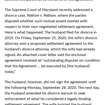
The Supreme Court of Maryland recently addressed a
divorce case,
Pattison v. Pattison
, where the parties
disputed whether such mutual assent existed with
respect to their own negotiated settlement agreement.
Here is what happened: The husband filed for divorce in
2019. On Friday, September 25, 2020, the wife’s divorce
attorney sent a proposed settlement agreement to the
husband’s divorce attorney, which the wife had already
signed. An attached cover letter said the enclosed
agreement resolved all “outstanding disputes on condition
that the Agreement … be executed by [the husband]
today.”
The husband, however, did not sign the agreement until
the following Monday, September 28, 2020. The next day,
the husband amended his divorce lawsuit to seek
enforcement of what he considered a legally binding
settlement agreement. The wife insisted the husband