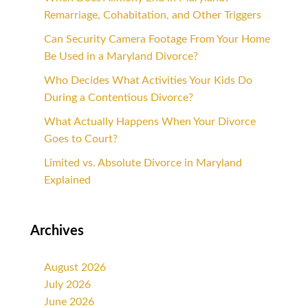
Remarriage, Cohabitation, and Other Triggers
Can Security Camera Footage From Your Home
Be Used in a Maryland Divorce?
Who Decides What Activities Your Kids Do
During a Contentious Divorce?
What Actually Happens When Your Divorce
Goes to Court?
Limited vs. Absolute Divorce in Maryland
Explained
Archives
August 2026
July 2026
June 2026