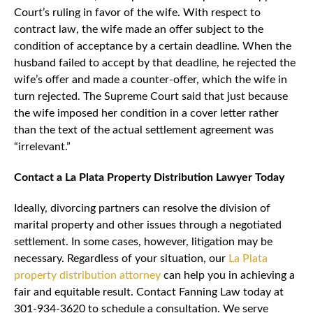
Court’s ruling in favor of the wife. With respect to
contract law, the wife made an offer subject to the
condition of acceptance by a certain deadline. When the
husband failed to accept by that deadline, he rejected the
wife’s offer and made a counter-offer, which the wife in
turn rejected. The Supreme Court said that just because
the wife imposed her condition in a cover letter rather
than the text of the actual settlement agreement was
“irrelevant.”
Contact a La Plata Property Distribution Lawyer Today
Ideally, divorcing partners can resolve the division of
marital property and other issues through a negotiated
settlement. In some cases, however, litigation may be
necessary. Regardless of your situation, our
La Plata
property distribution attorney
can help you in achieving a
fair and equitable result. Contact Fanning Law today at
301-934-3620 to schedule a consultation. We serve