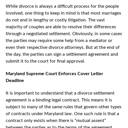
While divorce is always a difficult process for the people
involved, one thing to keep in mind is that most marriages
do not end in lengthy or costly litigation. The vast
majority of couples are able to resolve their differences
through a negotiated settlement. Obviously, in some cases
the parties may require some help from a mediator or
even their respective divorce attorneys. But at the end of
the day, the parties can sign a settlement agreement and
submit it to the court for final approval.
Maryland Supreme Court Enforces Cover Letter
Deadline
It is important to understand that a divorce settlement
agreement is a binding legal contract. This means it is
subject to many of the same rules that govern other types
of contracts under Maryland law. One such rule is that a
contract only exists when there is “mutual assent”
between the parties as to the terms of the agreement.