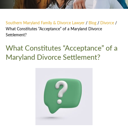
Southern Maryland Family & Divorce Lawyer
/
Blog
/
Divorce
/
What Constitutes “Acceptance” of a Maryland Divorce
Settlement?
What Constitutes “Acceptance” of a
Maryland Divorce Settlement?