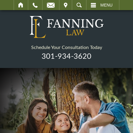
IT
SEARCH
MENU
Schedule Your Consultation Today
301-934-3620