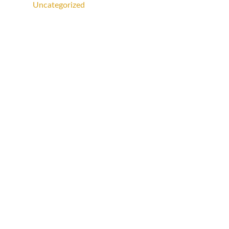
Uncategorized