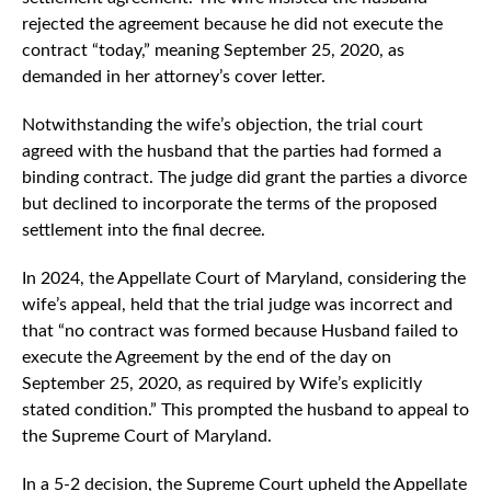
rejected the agreement because he did not execute the
contract “today,” meaning September 25, 2020, as
demanded in her attorney’s cover letter.
Notwithstanding the wife’s objection, the trial court
agreed with the husband that the parties had formed a
binding contract. The judge did grant the parties a divorce
but declined to incorporate the terms of the proposed
settlement into the final decree.
In 2024, the Appellate Court of Maryland, considering the
wife’s appeal, held that the trial judge was incorrect and
that “no contract was formed because Husband failed to
execute the Agreement by the end of the day on
September 25, 2020, as required by Wife’s explicitly
stated condition.” This prompted the husband to appeal to
the Supreme Court of Maryland.
In a 5-2 decision, the Supreme Court upheld the Appellate