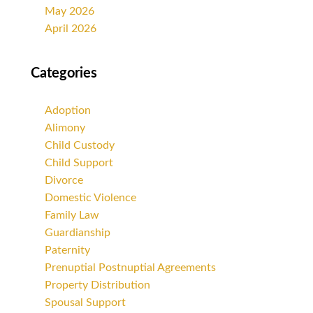
May 2026
April 2026
Categories
Adoption
Alimony
Child Custody
Child Support
Divorce
Domestic Violence
Family Law
Guardianship
Paternity
Prenuptial Postnuptial Agreements
Property Distribution
Spousal Support